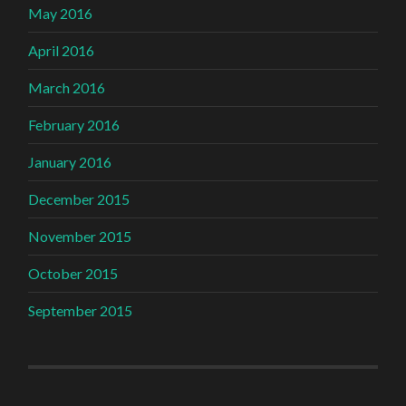
May 2016
April 2016
March 2016
February 2016
January 2016
December 2015
November 2015
October 2015
September 2015