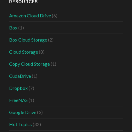
RESOURCES
Amazon Cloud Drive
(6)
Box
(1)
Box Cloud Storage
(2)
Cloud Storage
(8)
Copy Cloud Storage
(1)
CudaDrive
(1)
Dropbox
(7)
FreeNAS
(1)
Google Drive
(3)
Hot Topics
(32)