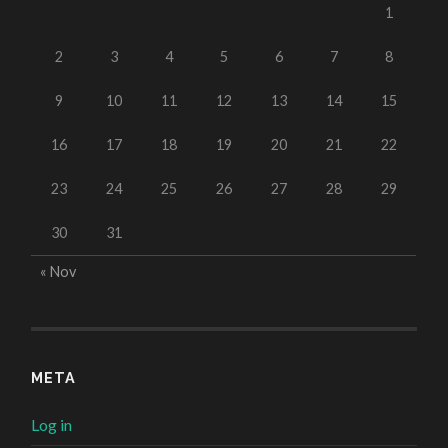
1
2
3
4
5
6
7
8
9
10
11
12
13
14
15
16
17
18
19
20
21
22
23
24
25
26
27
28
29
30
31
« Nov
META
Log in