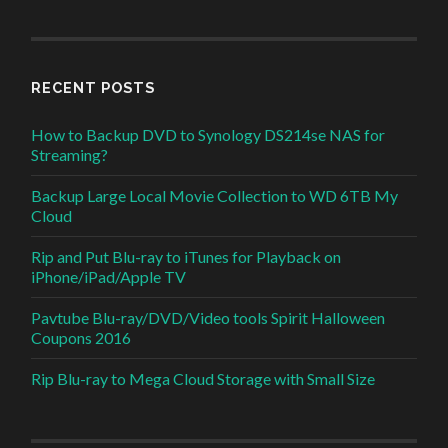
RECENT POSTS
How to Backup DVD to Synology DS214se NAS for
Streaming?
Backup Large Local Movie Collection to WD 6TB My
Cloud
Rip and Put Blu-ray to iTunes for Playback on
iPhone/iPad/Apple TV
Pavtube Blu-ray/DVD/Video tools Spirit Halloween
Coupons 2016
Rip Blu-ray to Mega Cloud Storage with Small Size