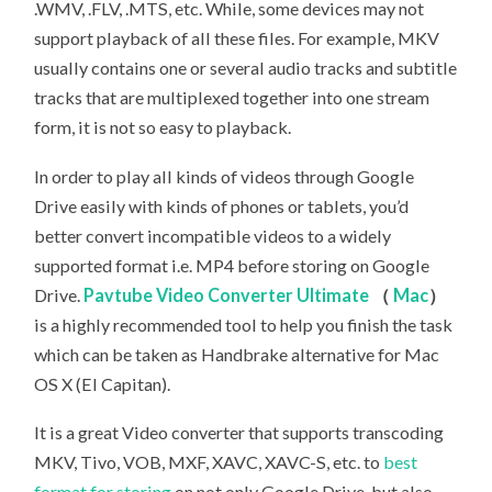
.WMV, .FLV, .MTS, etc. While, some devices may not
support playback of all these files. For example, MKV
usually contains one or several audio tracks and subtitle
tracks that are multiplexed together into one stream
form, it is not so easy to playback.
In order to play all kinds of videos through Google
Drive easily with kinds of phones or tablets, you’d
better convert incompatible videos to a widely
supported format i.e. MP4 before storing on Google
Drive.
Pavtube Video Converter Ultimate
（
Mac
）
is a highly recommended tool to help you finish the task
which can be taken as Handbrake alternative for Mac
OS X (El Capitan).
It is a great Video converter that supports transcoding
MKV, Tivo, VOB, MXF, XAVC, XAVC-S, etc. to
best
format for storing
on not only Google Drive, but also