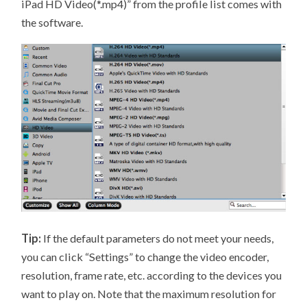
iPad HD Video(*.mp4)” from the profile list comes with
the software.
Tip:
If the default parameters do not meet your needs,
you can click “Settings” to change the video encoder,
resolution, frame rate, etc. according to the devices you
want to play on. Note that the maximum resolution for