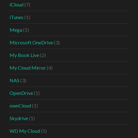
iCloud
(7)
iTunes
(1)
Mega
(1)
Microsoft OneDrive
(3)
My Book Live
(2)
My Cloud Mirror
(4)
NAS
(3)
OpenDrive
(1)
ownCloud
(1)
Skydrive
(1)
WD My Cloud
(5)