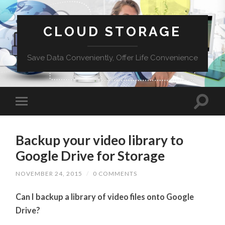
CLOUD STORAGE
Save Data Conveniently, Offer Life Convenience
Backup your video library to
Google Drive for Storage
NOVEMBER 24, 2015
/
0 COMMENTS
Can I backup a library of video files onto Google
Drive?