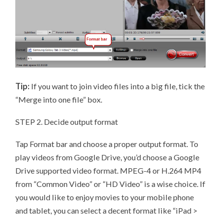
Tip:
If you want to join video files into a big file, tick the
“Merge into one file” box.
STEP 2. Decide output format
Tap Format bar and choose a proper output format. To
play videos from Google Drive, you’d choose a Google
Drive supported video format. MPEG-4 or H.264 MP4
from “Common Video” or “HD Video” is a wise choice. If
you would like to enjoy movies to your mobile phone
and tablet, you can select a decent format like “iPad >