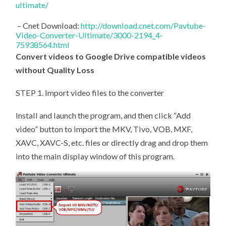
ultimate/
– Cnet Download:
http://download.cnet.com/Pavtube-
Video-Converter-Ultimate/3000-2194_4-
75938564.html
Convert videos to Google Drive compatible videos
without Quality Loss
STEP 1. Import video files to the converter
Install and launch the program, and then click “Add
video” button to import the MKV, Tivo, VOB, MXF,
XAVC, XAVC-S, etc. files or directly drag and drop them
into the main display window of this program.