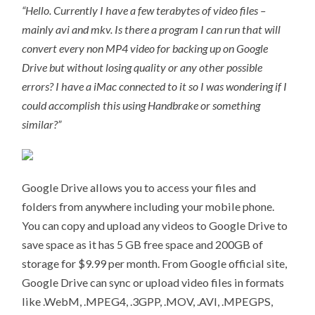
“Hello. Currently I have a few terabytes of video files –
mainly avi and mkv. Is there a program I can run that will
convert every non MP4 video for backing up on Google
Drive but without losing quality or any other possible
errors? I have a iMac connected to it so I was wondering if I
could accomplish this using Handbrake or something
similar?”
Google Drive allows you to access your files and
folders from anywhere including your mobile phone.
You can copy and upload any videos to Google Drive to
save space as it has 5 GB free space and 200GB of
storage for $9.99 per month. From Google official site,
Google Drive can sync or upload video files in formats
like .WebM, .MPEG4, .3GPP, .MOV, .AVI, .MPEGPS,