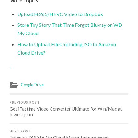
More Topics:
Upload H.265/HEVC Video to Dropbox
Store Toy Story That Time Forgot Blu-ray on WD
My Cloud
How to Upload Files Including ISO to Amazon
Cloud Drive?
.
Google Drive
PREVIOUS POST
Get iFastime Video Converter Ultimate for Win/Mac at
lowest price
NEXT POST
Transfer DVD to My Cloud Mirror for streaming