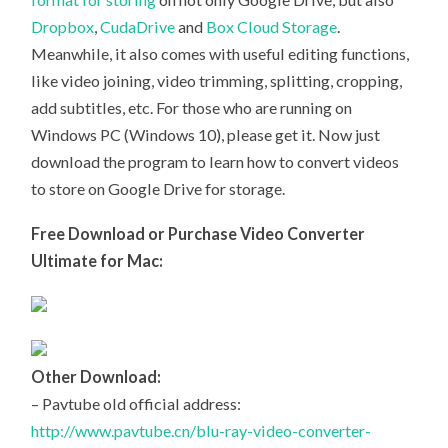
Dropbox
,
CudaDrive
and
Box Cloud Storage
.
Meanwhile, it also comes with useful editing functions,
like video joining, video trimming, splitting, cropping,
add subtitles, etc. For those who are running on
Windows PC (Windows 10), please get it. Now just
download the program to learn how to convert videos
to store on Google Drive for storage.
Free Download or Purchase Video Converter
Ultimate for Mac:
Other Download:
– Pavtube old official address:
http://www.pavtube.cn/blu-ray-video-converter-