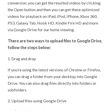
conversion, you can get the resulted videos by clicking
the Open button and then you can get these optimized
videos for playback on iPad, iPod, iPhone, Xbox 360,
PS3, Galaxy Tab, Nook HD, Kindle Fire HD and more
via Google Drive for our home viewing.
There are two ways to upload files to Google Drive,
follow the steps below:
1. Drag and drop
If you’re using the latest versions of Chrome or Firefox,
you can drag a folder from your desktop into Google
Drive. You can also drag files directly into folders or
subfolders.
2. Upload files using Google Drive