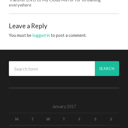
everywhere
Leave a Reply
You must be
logged in
to post a comment.
January 2017
M
T
W
T
F
S
S