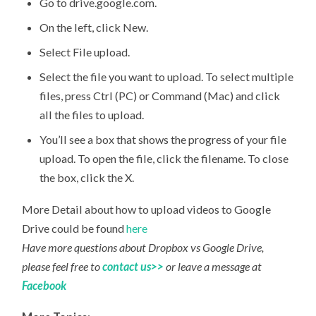
Go to drive.google.com.
On the left, click New.
Select File upload.
Select the file you want to upload. To select multiple
files, press Ctrl (PC) or Command (Mac) and click
all the files to upload.
You’ll see a box that shows the progress of your file
upload. To open the file, click the filename. To close
the box, click the X.
More Detail about how to upload videos to Google
Drive could be found
here
Have more questions about Dropbox vs Google Drive,
please feel free to
contact us>>
or leave a message at
Facebook