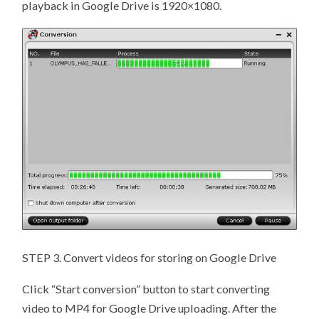
playback in Google Drive is 1920×1080.
STEP 3. Convert videos for storing on Google Drive
Click “Start conversion” button to start converting
video to MP4 for Google Drive uploading. After the