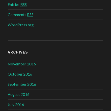
Entries
RSS
Comments
RSS
WordPress.org
ARCHIVES
November 2016
October 2016
September 2016
August 2016
July 2016