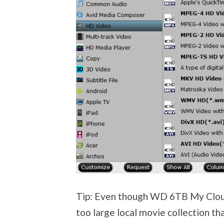
Tip: Even though WD 6TB My Cloud
too large local movie collection th