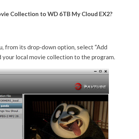
vie Collection to WD 6TB My Cloud EX2?
u, from its drop-down option, select “Add
 your local movie collection to the program.