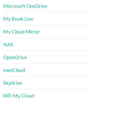
Microsoft OneDrive
My Book Live
My Cloud Mirror
NAS
OpenDrive
ownCloud
Skydrive
WD My Cloud