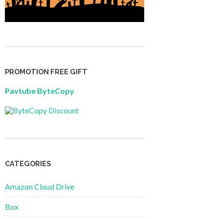
PROMOTION FREE GIFT
Pavtube ByteCopy
CATEGORIES
Amazon Cloud Drive
Box