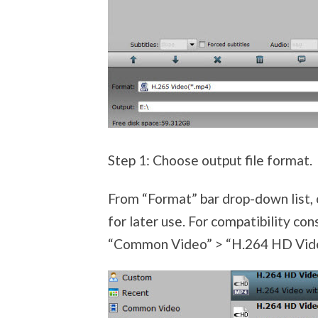
Step 1: Choose output file format.
From “Format” bar drop-down list,
for later use. For compatibility con
“Common Video” > “H.264 HD Video 