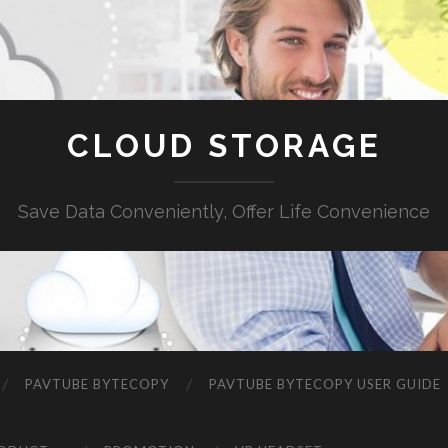
CLOUD STORAGE
Save Data Conveniently, Offer Life Convenience
PAVTUBE BYTECOPY
PAVTUBE BYTECOPY USER GUIDE