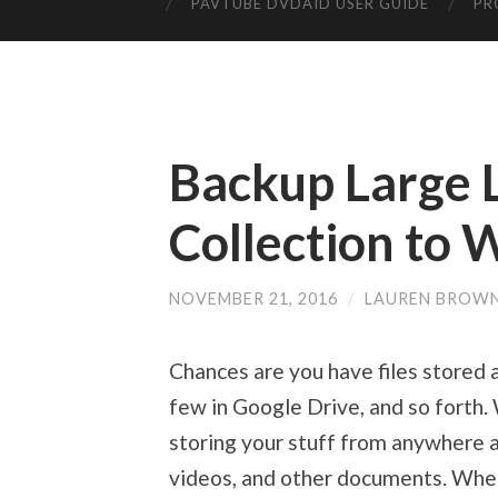
PAVTUBE DVDAID USER GUIDE
PR
Backup Large 
Collection to
NOVEMBER 21, 2016
/
LAUREN BROW
Chances are you have files stored a
few in Google Drive, and so forth
storing your stuff from anywhere a
videos, and other documents. When 