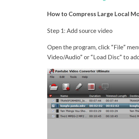
How to Compress Large Local Mo
Step 1: Add source video
Open the program, click “File” men
Video/Audio” or “Load Disc” to add