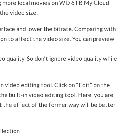
ing more local movies on WD 6TB My Cloud
the video size:
terface and lower the bitrate. Comparing with
ason to affect the video size. You can preview
eo quality. So don’t ignore video quality while
in video editing tool. Click on “Edit” on the
he built-in video editing tool. Here, you are
 the effect of the former way will be better
llection