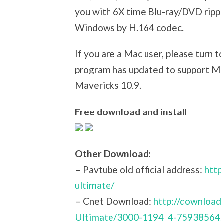
you with 6X time Blu-ray/DVD ripp
Windows by H.164 codec.
If you are a Mac user, please turn 
program has updated to support Ma
Mavericks 10.9.
Free download and install
Other Download:
– Pavtube old official address:
htt
ultimate/
– Cnet Download:
http://downloa
Ultimate/3000-1194_4-75938564