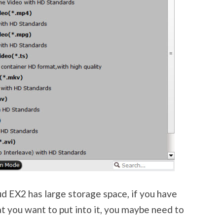
 EX2 has large storage space, if you have
at you want to put into it, you maybe need to