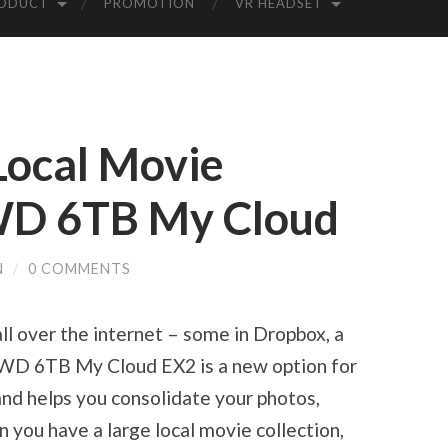
ODUCT
PROMOTION
VR HEADSET
Local Movie
 WD 6TB My Cloud
N
/
0 COMMENTS
ll over the internet – some in Dropbox, a
. WD 6TB My Cloud EX2 is a new option for
nd helps you consolidate your photos,
you have a large local movie collection,