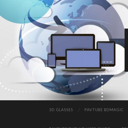
3D GLASSES
PAVTUBE BDMAGIC