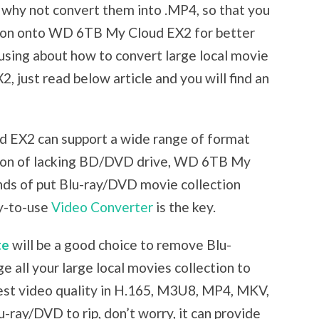
 why not convert them into .MP4, so that you
ction onto WD 6TB My Cloud EX2 for better
fusing about how to convert large local movie
 just read below article and you will find an
 EX2 can support a wide range of format
ason of lacking BD/DVD drive, WD 6TB My
ds of put Blu-ray/DVD movie collection
sy-to-use
Video Converter
is the key.
te
will be a good choice to remove Blu-
 all your large local movies collection to
t video quality in H.165, M3U8, MP4, MKV,
-ray/DVD to rip, don’t worry, it can provide