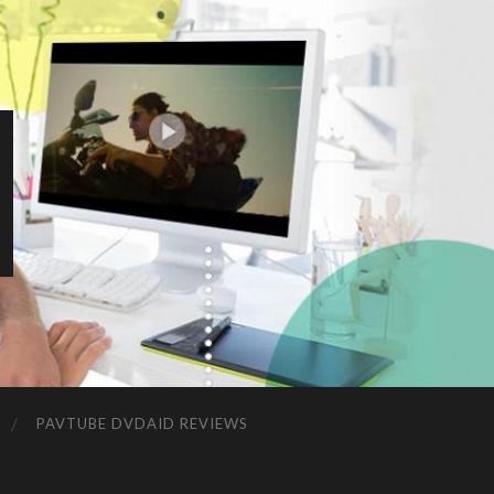
PAVTUBE DVDAID REVIEWS