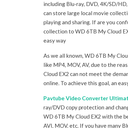
including Blu-ray, DVD, 4K/SD/HD,
can store large local movie colle
playing and sharing. If are you con
collection to WD 6TB My Cloud EX2,
easy way
As we all known, WD 6TB My Cloud
like MP4, MOV, AV, due to the re
Cloud EX2 can not meet the deman
online. To achieve this goal, an ea
Pavtube Video Converter Ultima
ray/DVD copy protection and change
WD 6TB My Cloud EX2 with the bes
AVI, MOV, etc. If you have many Blu