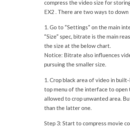
compress the video size for stor
EX2 . There are two ways to down 
1. Go to “Settings” on the main in
“Size” spec, bitrate is the main re
the size at the below chart.
Notice: Bitrate also influences vid
pursuing the smaller size.
1. Crop black area of video in built-
top menu of the interface to open t
allowed to crop unwanted area. But
than the latter one.
Step 3: Start to compress movie co