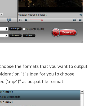
 choose the formats that you want to output
sideration, it is idea for you to choose
(*.mp4)” as output file format.