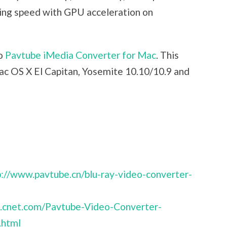
ing speed with GPU acceleration on
to
Pavtube iMedia Converter for Mac
. This
c OS X El Capitan, Yosemite 10.10/10.9 and
p://www.pavtube.cn/blu-ray-video-converter-
d.cnet.com/Pavtube-Video-Converter-
.html