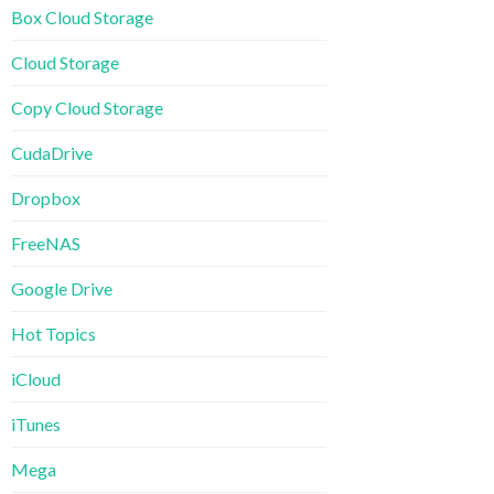
Box Cloud Storage
Cloud Storage
Copy Cloud Storage
CudaDrive
Dropbox
FreeNAS
Google Drive
Hot Topics
iCloud
iTunes
Mega